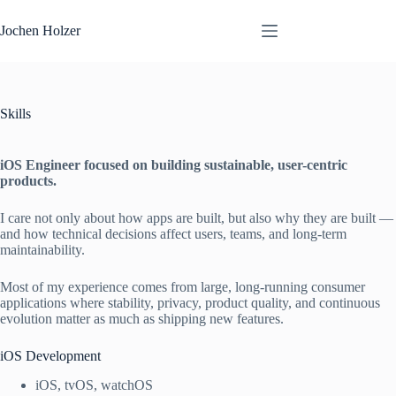
Skip
to
Jochen Holzer
content
Skills
iOS Engineer focused on building sustainable, user-centric
products.
I care not only about how apps are built, but also why they are built —
and how technical decisions affect users, teams, and long-term
maintainability.
Most of my experience comes from large, long-running consumer
applications where stability, privacy, product quality, and continuous
evolution matter as much as shipping new features.
iOS Development
iOS, tvOS, watchOS