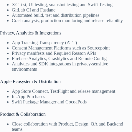
XCTest, UI testing, snapshot testing and Swift Testing
GitLab CI and Fastlane
Automated build, test and distribution pipelines
Crash analysis, production monitoring and release reliability
Privacy, Analytics & Integrations
App Tracking Transparency (ATT)
Consent Management Platforms such as Sourcepoint
Privacy manifests and Required Reason APIs
Firebase Analytics, Crashlytics and Remote Config
Analytics and SDK integrations in privacy-sensitive
environments
Apple Ecosystem & Distribution
App Store Connect, TestFlight and release management
In-App Purchases
Swift Package Manager and CocoaPods
Product & Collaboration
Close collaboration with Product, Design, QA and Backend
teams