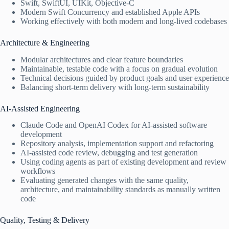
Swift, SwiftUI, UIKit, Objective-C
Modern Swift Concurrency and established Apple APIs
Working effectively with both modern and long-lived codebases
Architecture & Engineering
Modular architectures and clear feature boundaries
Maintainable, testable code with a focus on gradual evolution
Technical decisions guided by product goals and user experience
Balancing short-term delivery with long-term sustainability
AI-Assisted Engineering
Claude Code and OpenAI Codex for AI-assisted software
development
Repository analysis, implementation support and refactoring
AI-assisted code review, debugging and test generation
Using coding agents as part of existing development and review
workflows
Evaluating generated changes with the same quality,
architecture, and maintainability standards as manually written
code
Quality, Testing & Delivery