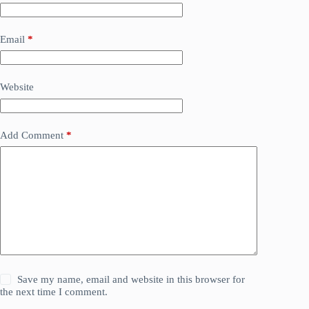
Email
*
Website
Add Comment
*
Save my name, email and website in this browser for
the next time I comment.