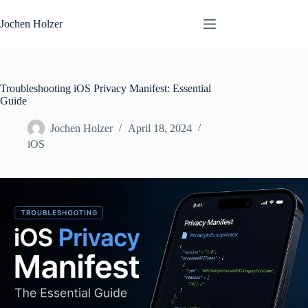
Skip
to
Jochen Holzer
content
Troubleshooting iOS Privacy Manifest: Essential
Guide
Jochen Holzer
April 18, 2024
iOS