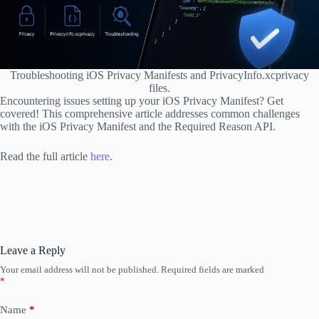
Troubleshooting iOS Privacy Manifests and PrivacyInfo.xcprivacy
files.
Encountering issues setting up your iOS Privacy Manifest? Get
covered! This comprehensive article addresses common challenges
with the iOS Privacy Manifest and the Required Reason API.
Read the full article
here
.
Leave a Reply
Your email address will not be published.
Required fields are marked
*
Name
*