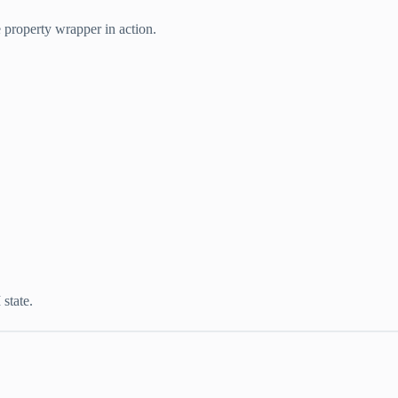
 property wrapper in action.
state.