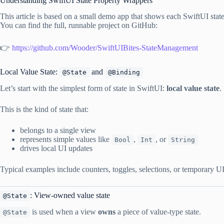
Understanding SwiftUI State Property Wrappers
This article is based on a small demo app that shows each SwiftUI state
You can find the full, runnable project on GitHub:
👉
https://github.com/Wooder/SwiftUIBites-StateManagement
Local Value State:
and
@State
@Binding
Let’s start with the simplest form of state in SwiftUI:
local value state
.
This is the kind of state that:
belongs to a single view
represents simple values like
,
, or
Bool
Int
String
drives local UI updates
Typical examples include counters, toggles, selections, or temporary UI 
: View-owned value state
@State
is used when a view
owns
a piece of value-type state.
@State