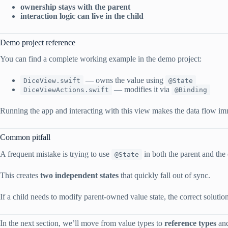
ownership stays with the parent
interaction logic can live in the child
Demo project reference
You can find a complete working example in the demo project:
— owns the value using
DiceView.swift
@State
— modifies it via
DiceViewActions.swift
@Binding
Running the app and interacting with this view makes the data flow imm
Common pitfall
A frequent mistake is trying to use
in both the parent and the 
@State
This creates
two independent states
that quickly fall out of sync.
If a child needs to modify parent-owned value state, the correct soluti
In the next section, we’ll move from value types to
reference types
and