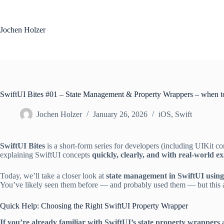
Skip
to
content
Jochen Holzer
SwiftUI Bites #01 – State Management & Property Wrappers – when t
Jochen Holzer
January 26, 2026
iOS
,
Swift
SwiftUI Bites
is a short-form series for developers (including UIKit co
explaining SwiftUI concepts
quickly, clearly, and with real-world e
Today, we’ll take a closer look at
state management in SwiftUI usin
You’ve likely seen them before — and probably used them — but this art
Quick Help: Choosing the Right SwiftUI Property Wrapper
If you’re already familiar with SwiftUI’s state property wrappers 