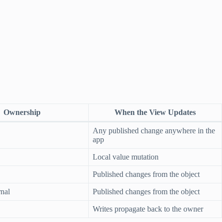
Ownership
When the View Updates
Any published change anywhere in the
app
Local value mutation
Published changes from the object
rnal
Published changes from the object
Writes propagate back to the owner