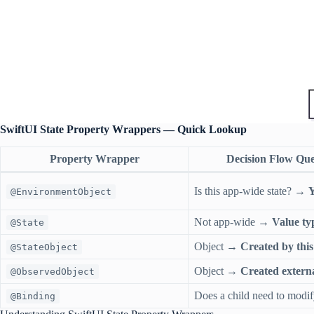
SwiftUI State Property Wrappers — Quick Lookup
Property Wrapper
Decision Flow Que
Is this app-wide state? →
Y
@EnvironmentObject
Not app-wide →
Value ty
@State
Object →
Created by this
@StateObject
Object →
Created externa
@ObservedObject
Does a child need to modi
@Binding