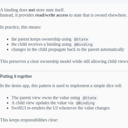
A binding does
not
store state itself.
Instead, it provides
read/write access
to state that is owned elsewhere.
In practice, this means:
the parent keeps ownership using
@State
the child receives a binding using
@Binding
changes in the child propagate back to the parent automatically
This preserves a clear ownership model while still allowing child views 
Putting it together
In the demo app, this pattern is used to implement a simple dice roll:
The parent view owns the value using
@State
A child view updates the value via
@Binding
SwiftUI re-renders the UI whenever the value changes
This keeps responsibilities clear: