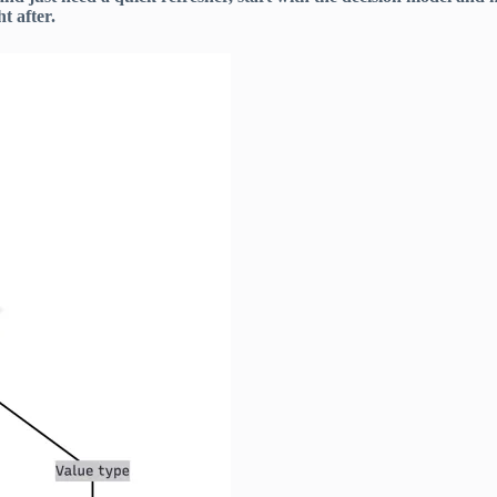
t after.