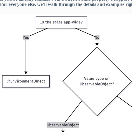
For everyone else, we’ll walk through the details and examples righ