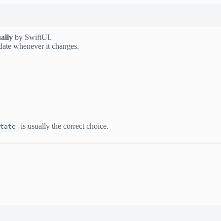
ally
by SwiftUI.
date whenever it changes.
is usually the correct choice.
tate