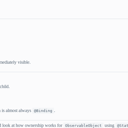
ediately visible.
child.
on is almost always
.
@Binding
 look at how ownership works for
using
ObservableObject
@Sta