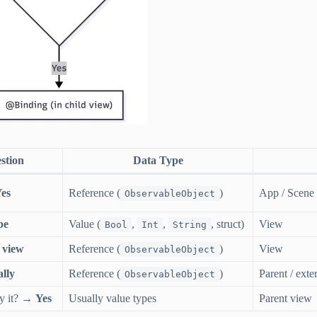
stion
Data Type
es
Reference (
)
App / Scene
ObservableObject
pe
Value (
,
,
, struct)
View
Bool
Int
String
 view
Reference (
)
View
ObservableObject
lly
Reference (
)
Parent / exte
ObservableObject
fy it? →
Yes
Usually value types
Parent view