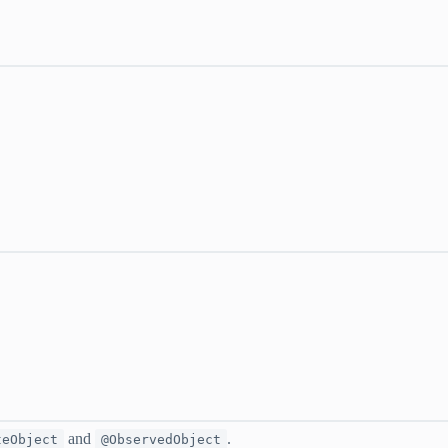
and
.
teObject
@ObservedObject