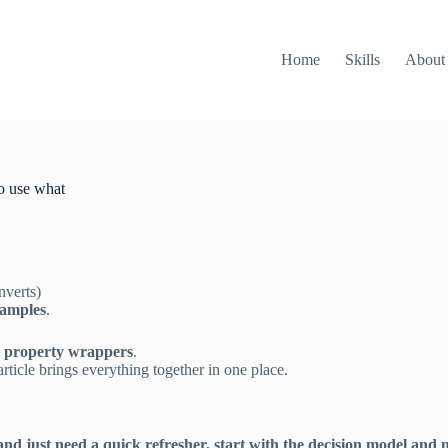
Home
Skills
About
o use what
nverts)
xamples
.
g property wrappers
.
icle brings everything together in one place.
and just need a quick refresher, start with the decision model and 