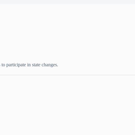
to participate in state changes.