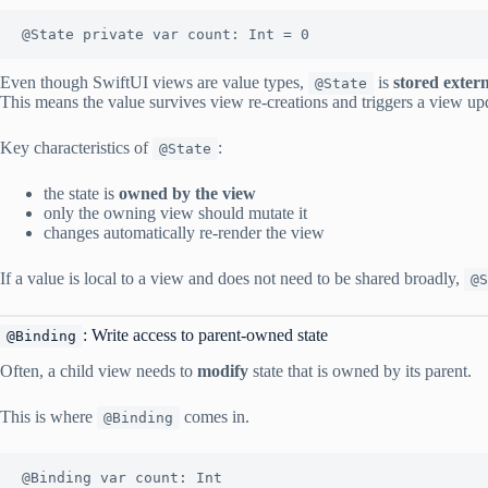
@State private var count: Int = 0
Even though SwiftUI views are value types,
is
stored extern
@State
This means the value survives view re-creations and triggers a view up
Key characteristics of
:
@State
the state is
owned by the view
only the owning view should mutate it
changes automatically re-render the view
If a value is local to a view and does not need to be shared broadly,
@S
: Write access to parent-owned state
@Binding
Often, a child view needs to
modify
state that is owned by its parent.
This is where
comes in.
@Binding